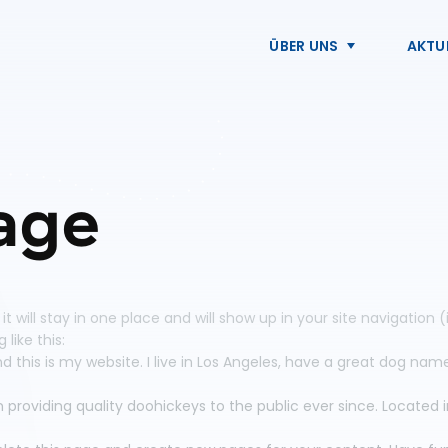
ÜBER UNS
AKTU
age
 it will stay in one place and will show up in your site navigati
like this:
d this is my website. I live in Los Angeles, have a great dog name
roviding quality doohickeys to the public ever since. Located 