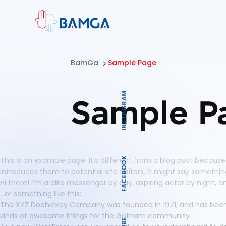
BamGa
Sample Page
INSTAGRAM
Sample P
This is an example page. It’s different from a blog post because
FACEBOOK
introduces them to potential site visitors. It might say something 
Hi there! I’m a bike messenger by day, aspiring actor by night, an
…or something like this:
The XYZ Doohickey Company was founded in 1971, and has been p
kinds of awesome things for the Gotham community.