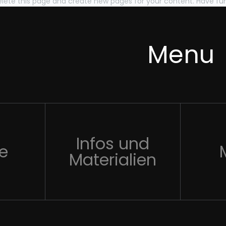
lete this page and create new pages for your content. Have fu
Menu
Infos und
te
Materialien