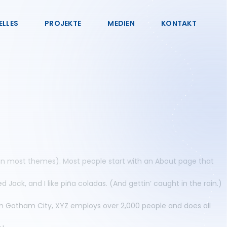
ELLES
PROJEKTE
MEDIEN
KONTAKT
on (in most themes). Most people start with an About page that
d Jack, and I like piña coladas. (And gettin’ caught in the rain.)
in Gotham City, XYZ employs over 2,000 people and does all