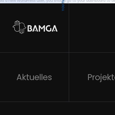
YOUTUBE
As a new WordPress user, you should go to
your dashboard
to de
Aktuelles
Projek