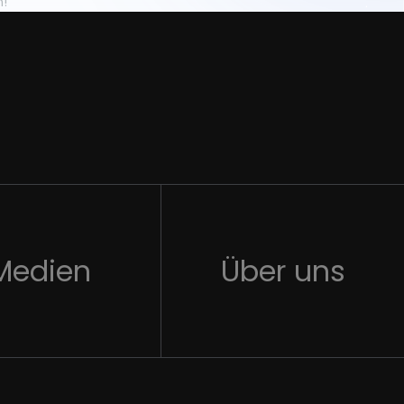
n!
Medien
Über uns